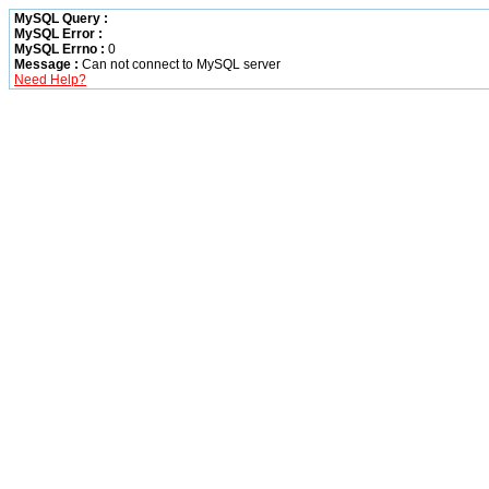
MySQL Query :
MySQL Error :
MySQL Errno :
0
Message :
Can not connect to MySQL server
Need Help?