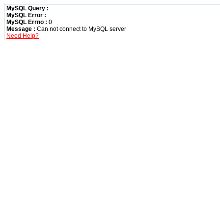
MySQL Query :
MySQL Error :
MySQL Errno :
0
Message :
Can not connect to MySQL server
Need Help?