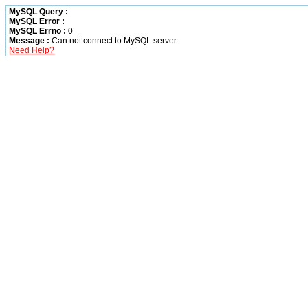
MySQL Query :
MySQL Error :
MySQL Errno :
0
Message :
Can not connect to MySQL server
Need Help?