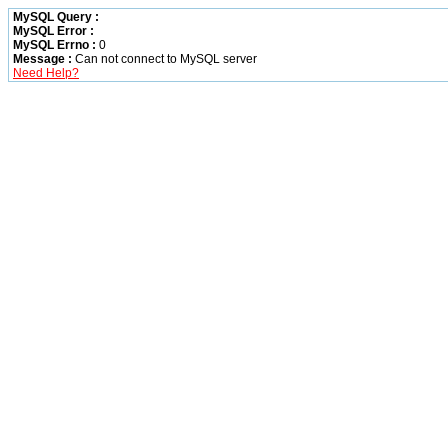
MySQL Query :
MySQL Error :
MySQL Errno :
0
Message :
Can not connect to MySQL server
Need Help?