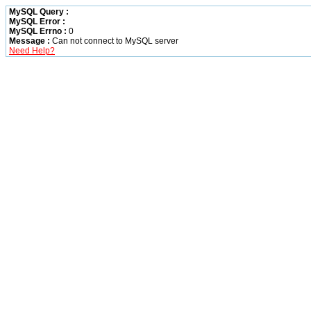
MySQL Query :
MySQL Error :
MySQL Errno :
0
Message :
Can not connect to MySQL server
Need Help?