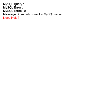
MySQL Query :
MySQL Error :
MySQL Errno :
0
Message :
Can not connect to MySQL server
Need Help?