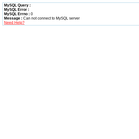
MySQL Query :
MySQL Error :
MySQL Errno :
0
Message :
Can not connect to MySQL server
Need Help?