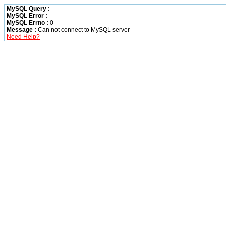
MySQL Query :
MySQL Error :
MySQL Errno :
0
Message :
Can not connect to MySQL server
Need Help?